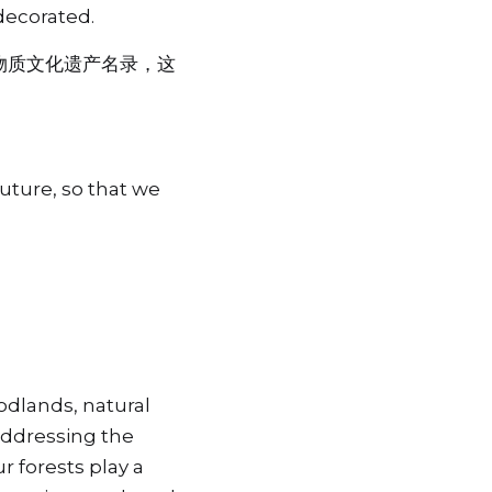
decorated.
物质文化遗产名录，这
uture, so that we 
dlands, natural 
addressing the 
 forests play a 