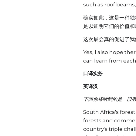
such as roof beams, 
确实如此，这是一种独
足以证明它们的价值和
这次展会真的促进了我
Yes, l also hope the
can learn from eac
口译实务
英译汉
下面你将听到的是一段
South Africa's fores
forests and commerci
country's triple cha