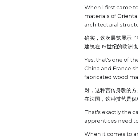
When l first came to
materials of Orienta
architectural struc
确实，这次展览展示了
建筑在 19世纪的欧洲
Yes, that's one of 
China and France sha
fabricated wood ma
对，这种言传身教的方
在法国，这种技艺是保
That's exactly the c
apprentices need to
When it comes to ar