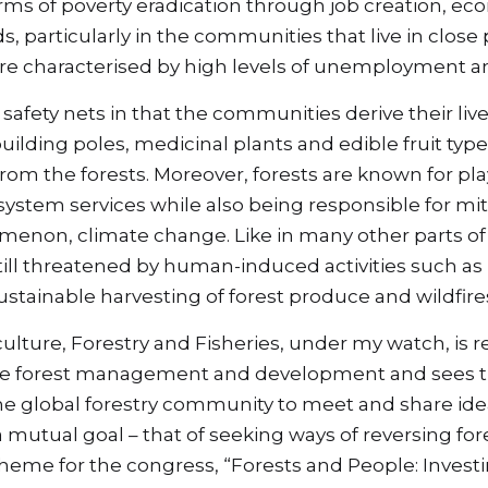
terms of poverty eradication through job creation, e
, particularly in the communities that live in close p
are characterised by high levels of unemployment a
 safety nets in that the communities derive their liv
ilding poles, medicinal plants and edible fruit type
om the forests. Moreover, forests are known for playin
system services while also being responsible for miti
menon, climate change. Like in many other parts of 
 still threatened by human-induced activities such as 
tainable harvesting of forest produce and wildfire
culture, Forestry and Fisheries, under my watch, is re
le forest management and development and sees th
he global forestry community to meet and share ide
a mutual goal – that of seeking ways of reversing fo
heme for the congress, “Forests and People: Investin