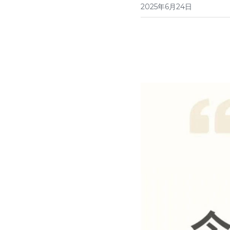
2025年6月24日