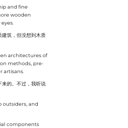
ip and fine 
 more wooden 
 eyes.
质建筑，但没想到木质
n architectures of 
tion methods, pre-
 artisans.
下来的。不过，我听说
 outsiders, and 
cial components 