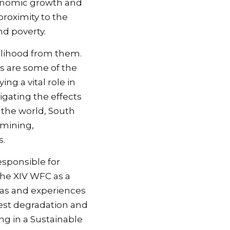
conomic growth and 
roximity to the 
nd poverty.
elihood from them. 
s are some of the 
g a vital role in 
gating the effects 
the world, South 
mining, 
s.
sponsible for 
e XIV WFC as a 
as and experiences 
rest degradation and 
g in a Sustainable 