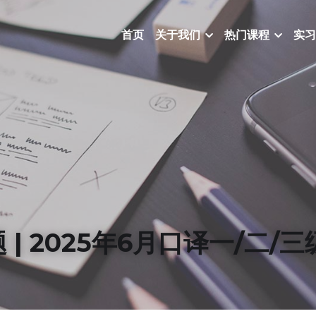
首页
关于我们
热门课程
实习
题 | 2025年6月口译一/二