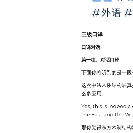
三级口译
口译对话
第一项、对话口译
下面你将听到的是一段
这次中法木质结构展真
么多应用。
Yes, this is indeed
the East and the Wes
那你觉得东方木制结构