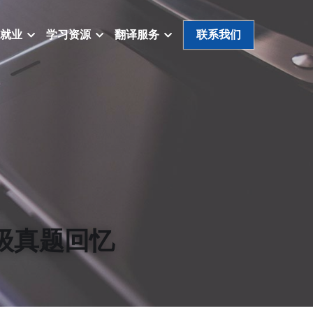
就业
学习资源
翻译服务
联系我们
/三级真题回忆