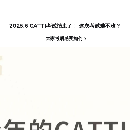
2025.6 CATTI考试结束了！ 这次考试难不难？
  大家考后感受如何？