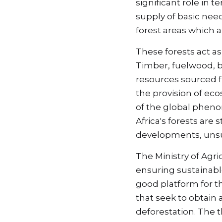
significant role in 
supply of basic needs
forest areas which 
These forests act as
Timber, fuelwood, bu
resources sourced fr
the provision of eco
of the global pheno
Africa's forests are
developments, unsus
The Ministry of Agri
ensuring sustainab
good platform for t
that seek to obtain 
deforestation. The t