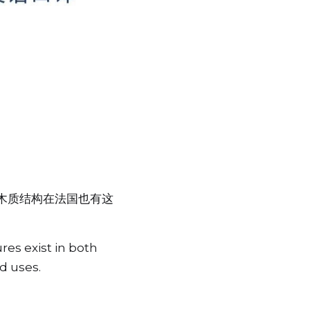
木质结构在法国也有这
es exist in both 
d uses.