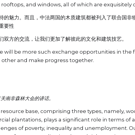
rooftops, and windows, all of which are exquisitely 
特的魅力。而且，中法两国的木质建筑都被列入了联合国非
重要性
们双方的交流，让我们更加了解彼此的文化和建筑技艺。
re will be more such exchange opportunities in the f
h other and make progress together.
有关南非森林大会的讲话。
t resource base, comprising three types, namely, woo
al plantations, plays a significant role in terms of 
llenges of poverty, inequality and unemployment. Our