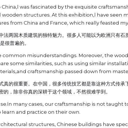
 China,l was fascinated by the exquisite craftsmansh
l wooden structures. At this exhibition,l have seen
tures from China and France, which really feasted my
中法两国木质建筑的独特魅力。很多人可能以为欧洲只有石
也是很普遍的。
the common misunderstandings. Moreover, the woode
re some similarities, such as using similar installa
terials,and craftsmanship passed down from master
式真的很重要。在中国，很多传统技艺都是靠这种方式传承
密的，除非你真的深耕于这个领域，不然很难学到。
ase.In many cases, our craftsmanship is not taught to
 learn and practice on their own.
chitectural structures, Chinese buildings have spe