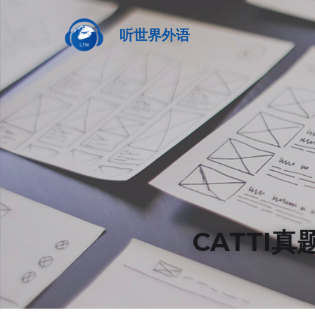
听世界外语
CATTI真