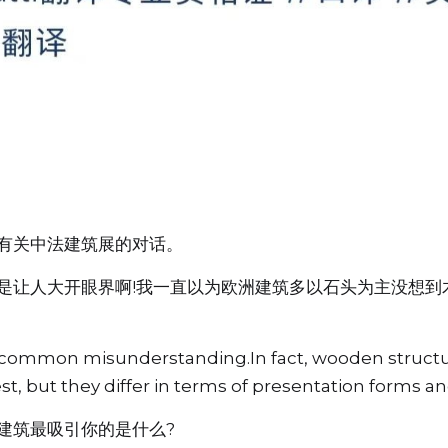
有关中法建筑展的对话。
是让人大开眼界啊!我一直以为欧洲建筑多以石头为主没想到
 a common misunderstanding.In fact, wooden structur
t, but they differ in terms of presentation forms an
建筑最吸引你的是什么?